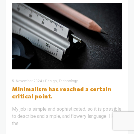
5. November 2024
/
Design, Technology
Minimalism has reached a certain
critical point.
My job is simple and sophisticated, so it is possible
to describe and simple, and flowery language. I love
the…