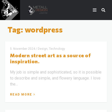
Tag: wordpress
5. November 2024
/
Design, Technology
Modern street art as a source of
inspiration.
My job is simple and sophisticated, so it is possible
to describe and simple, and flowery language. I love
the…
READ MORE