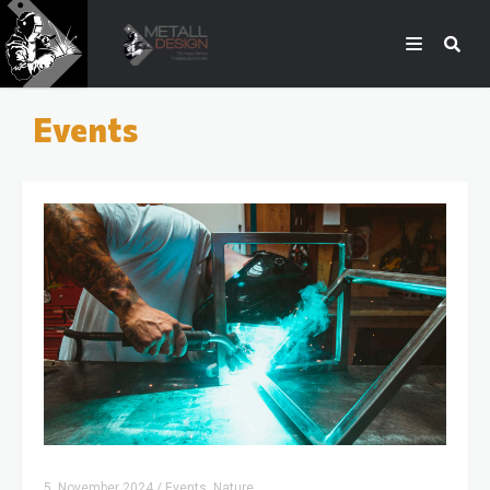
Events
5. November 2024
/
Events, Nature