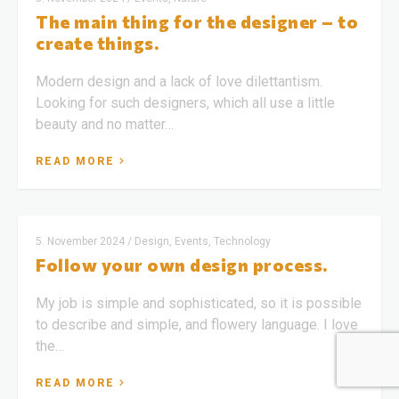
The main thing for the designer – to
create things.
Modern design and a lack of love dilettantism.
Looking for such designers, which all use a little
beauty and no matter…
READ MORE
5. November 2024
/
Design, Events, Technology
Follow your own design process.
My job is simple and sophisticated, so it is possible
to describe and simple, and flowery language. I love
the…
READ MORE