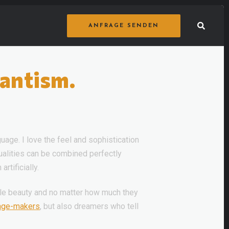
ANFRAGE SENDEN
tantism.
uage. I love the feel and sophistication
qualities can be combined perfectly
rtificially.
ittle beauty and no matter how much they
age-makers
, but also dreamers who tell