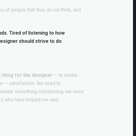
s of people that they do not think, and
ends. Tired of listening to how
designer should strive to do
 thing for the designer
— to create
er — satisfaction. We need to
o create something outstanding, we need
rs who have helped me very.