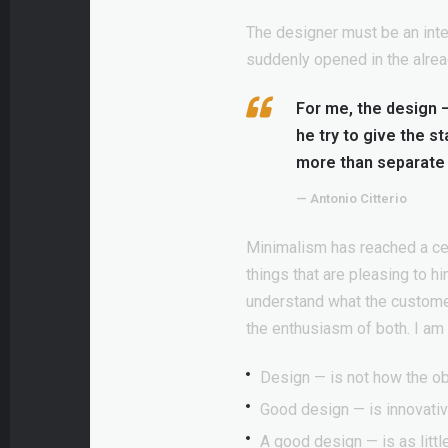
The designer must be an inter
suddenly opened in the alrea
For me, the design — 
he try to give the s
more than separate 
— Antonio Citterio
Minimalism has reached a cert
things that are pleasing to h
understand what the customer
the enthusiasm of both. I a
Design — is not how the ob
Good design — is innovativ
A good design — is as littl