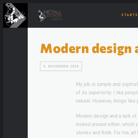
STARTS
Modern design an
5. NOVEMBER 2024
My job is simple and sophisti
of its superiority. I like pe
natural. However, things like
Modern design and a lack of 
looked around either; which
stories and think. For me, all