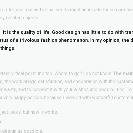
preter, and real and virtual needs must anticipate those question
dy created objects.
it is the quality of life. Good design has little to do with tr
tatus of a frivolous fashion phenomenon. In my opinion, the 
things.
ain critical point, the top. Where to go? I do not know.
The main
im, the work brings satisfaction, and cooperation with the custom
 wants, and to connect it with your wishes and possibilities. T
m a very happy person, because I worked with wonderful custome
ject looks, but how it works.
e.
e design as possible.