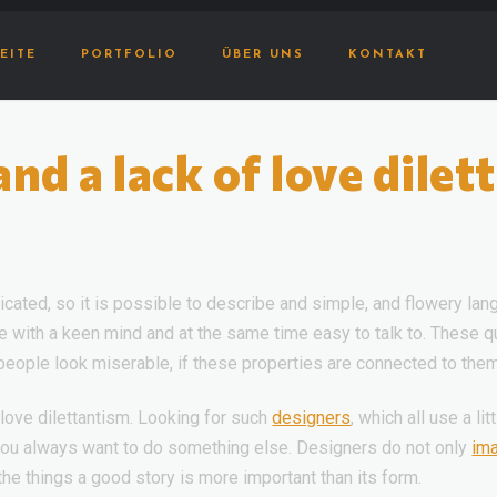
EITE
PORTFOLIO
ÜBER UNS
KONTAKT
d a lack of love dilet
cated, so it is possible to describe and simple, and flowery lang
ople with a keen mind and at the same time easy to talk to. These 
 people look miserable, if these properties are connected to them a
love dilettantism. Looking for such
designers
, which all use a l
 you always want to do something else. Designers do not only
im
 the things a good story is more important than its form.